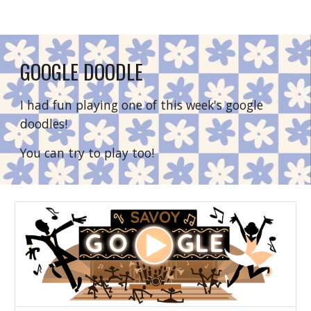
GOOGLE DOODLE
I had fun playing one of this week's google 
doodles!
You can try to play too!