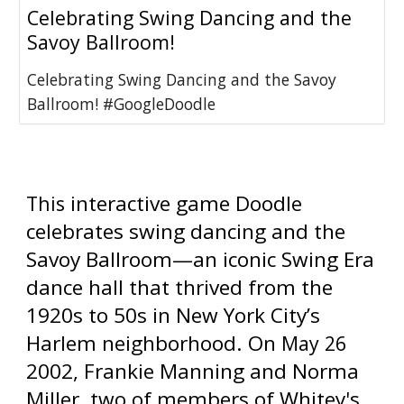
Celebrating Swing Dancing and the
Savoy Ballroom!
Celebrating Swing Dancing and the Savoy
Ballroom! #GoogleDoodle
 interactive game Doodle 
This
celebrates swing dancing and the 
Savoy Ballroom—an iconic Swing Era 
dance hall that thrived from the 
1920s to 50s in New York City’s 
Harlem neighborhood. On 
May 26 
2002, Frankie Manning and Norma 
Miller, two of members of Whitey's 