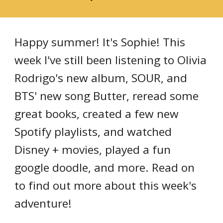
Happy summer! It's Sophie! This 
week I've still been listening to Olivia 
Rodrigo's new album, SOUR, and 
BTS' new song Butter, reread some 
great books, created a few new 
Spotify playlists, and watched 
Disney + movies, played a fun 
google doodle, and more. Read on 
to find out more about this week's 
adventure!