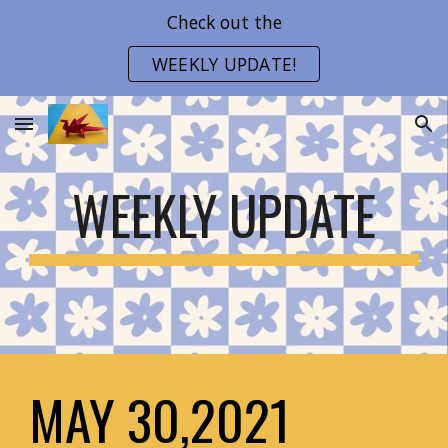
Check out the
Skip to main content
Skip to navigation
WEEKLY UPDATE!
WEEKLY UPDATE
MAY 30,2021