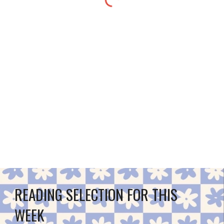
READING SELECTION FOR THIS 
WEEK