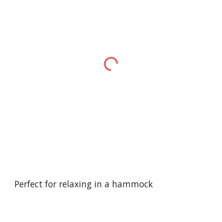
Perfect for relaxing in a hammock