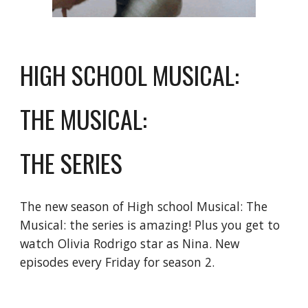
HIGH SCHOOL MUSICAL: 
THE MUSICAL: 
THE SERIES
The new season of High school Musical: The 
Musical: the series is amazing! Plus you get to 
watch Olivia Rodrigo star as Nina. New 
episodes every Friday for season 2.