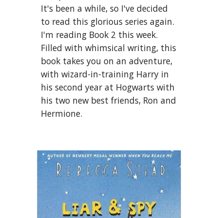
It's been a while, so I've decided 
to read this glorious series again. 
I'm reading Book 2 this week. 
Filled with whimsical writing, this 
book takes you on an adventure, 
with wizard-in-training Harry in 
his second year at Hogwarts with 
his two new best friends, Ron and 
Hermione.