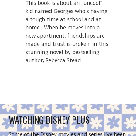
This book is about 
an "uncool" 
kid named Georges who's having 
a tough time at school and at 
home.  When he moves into a 
new apartment, frien
dships are 
made and trust is broken, in this 
stunning novel by bestselling 
author, Rebecca Stead.
WATCHING DISNEY PLUS
Some of the Disney movies and series I've been 