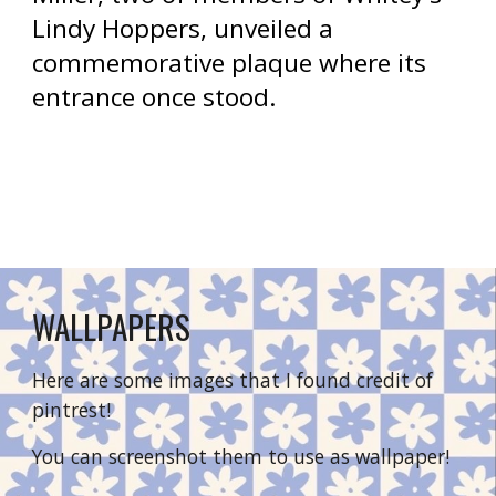
Lindy Hoppers, unveiled a 
commemorative plaque where its 
entrance once stood.
WALLPAPERS
Here are some images that I found credit of 
pintrest!
You can screenshot them to use as wallpaper!