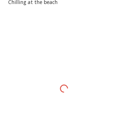
Chilling at the beach