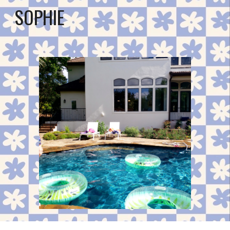
SOPHIE