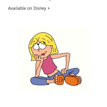
 Available on Disney +