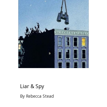
Liar & Spy
By Rebecca Stead