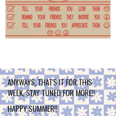
ANYWAYS, THAT'S IT FOR THIS 
WEEK, STAY TUNED FOR MORE!!
HAPPY SUMMER!!