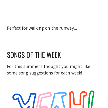
Perfect for walking on the runway...
SONGS OF THE WEEK
For this summer I thought you might like 
some song suggestions for each week!