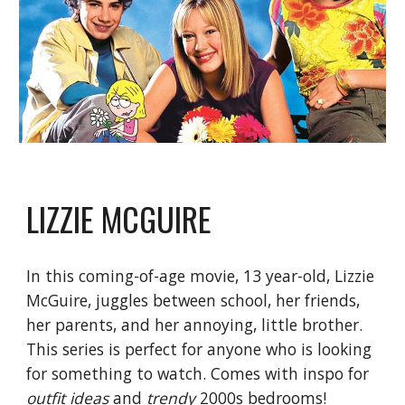
LIZZIE MCGUIRE
In this coming-of-age movie, 13 year-old, Lizzie 
McGuire, juggles between school, her friends, 
her parents, and her annoying, little brother. 
This series is perfect for anyone who is looking 
for something to watch. Comes with inspo for
outfit ideas
 and
 trendy 
2000s bedrooms!