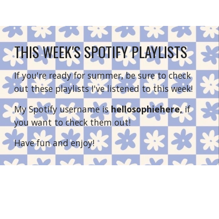
THIS WEEK'S SPOTIFY PLAYLISTS
If you're ready for summer, be sure to check 
out these playlists I've listened to this week!
My Spotify username is 
hellosophiehere, 
if 
you want to check them out!
Have fun and enjoy!