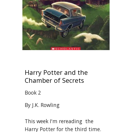
Harry Potter and the 
Chamber of Secrets 
Book 2
By J.K. Rowling
This week I'm rereading  the 
Harry Potter for the third time. 