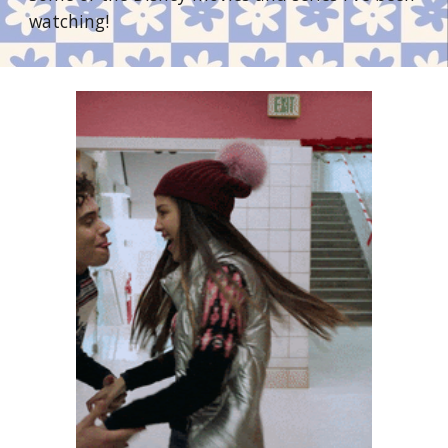
watching!