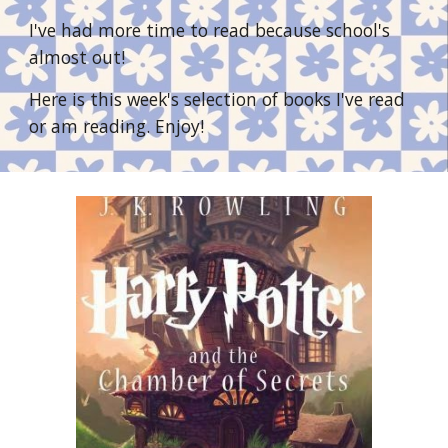
I've had more time to read because school's 
almost out! 
Here is this week's selection of books I've read 
or am reading. Enjoy!