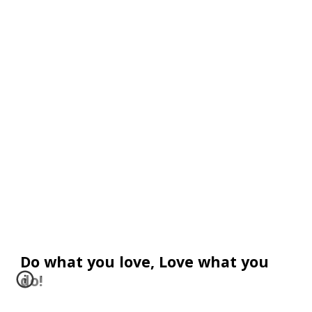
Do what you love, Love what you 
do! 