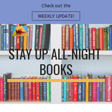
Check out the
Skip to main content
Skip to navigation
WEEKLY UPDATE!
STAY UP ALL-NIGHT 
BOOKS