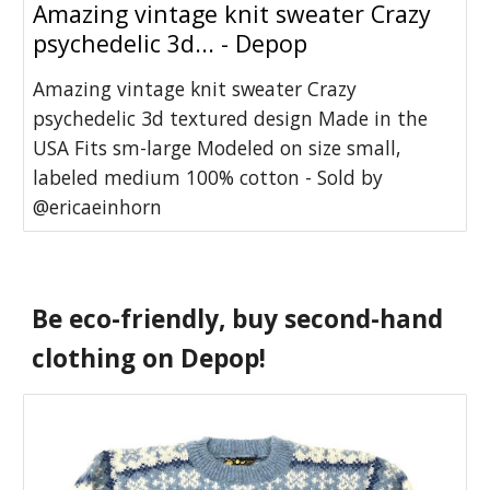
Amazing vintage knit sweater Crazy
psychedelic 3d... - Depop
Amazing vintage knit sweater Crazy
psychedelic 3d textured design Made in the
USA Fits sm-large Modeled on size small,
labeled medium 100% cotton - Sold by
@ericaeinhorn
Be eco-friendly, buy second-hand 
clothing on Depop!