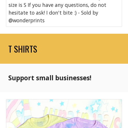
size is S If you have any questions, do not
hesitate to ask! I don't bite :) - Sold by
@wonderprints
T SHIRTS
Support small businesses!