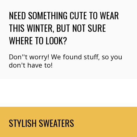
NEED SOMETHING CUTE TO WEAR 
THIS WINTER
, BUT NOT SURE 
WHERE TO LOOK?
Don''t worry! We
 found stuff, so you 
don't have to!
STYLISH SWEATERS