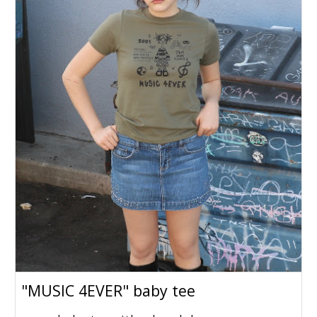
"MUSIC 4EVER" baby tee