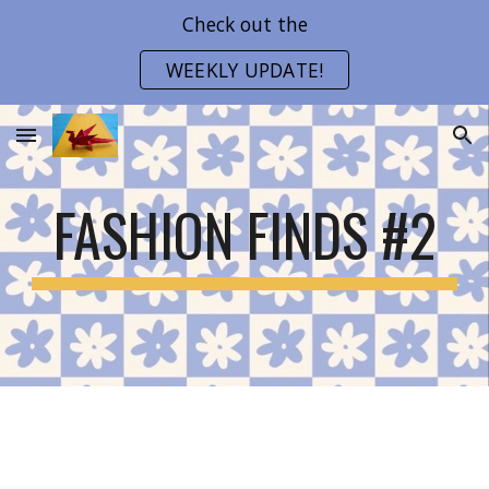
Check out the
Skip to main content
Skip to navigation
WEEKLY UPDATE!
FASHION FINDS #2