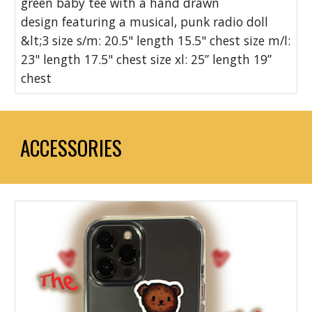
green baby tee with a hand drawn
design featuring a musical, punk radio doll
&lt;3 size s/m: 20.5" length 15.5" chest size m/l:
23" length 17.5" chest size xl: 25” length 19”
chest
ACCESSORIES