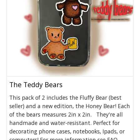
The Teddy Bears
This pack of 2 includes the Fluffy Bear (best
seller) and a new edition, the Honey Bear! Each
of the bears measures 2in x 2in. They're all
handmade and water-resistant. Perfect for
decorating phone cases, notebooks, Ipads, or
computers! For more information see FAQ