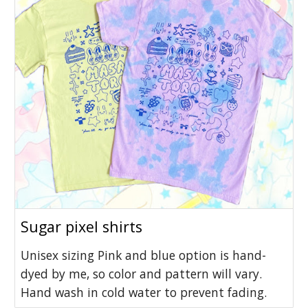
Sugar pixel shirts
Unisex sizing Pink and blue option is hand-
dyed by me, so color and pattern will vary.
Hand wash in cold water to prevent fading.