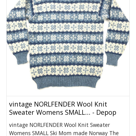
vintage NORLFENDER Wool Knit
Sweater Womens SMALL... - Depop
vintage NORLFENDER Wool Knit Sweater
Womens SMALL Ski Mom made Norway The