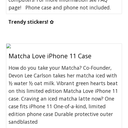
page! Phone case and phone not included.
Trendy stickers! 
✿
Matcha Love iPhone 11 Case
How do you take your Matcha? Co-Founder,
Devon Lee Carlson takes her matcha iced with
½ water ½ oat milk. Vibrant green hearts beat
on this limited edition Matcha Love iPhone 11
case. Craving an iced matcha latte now? One
case fits iPhone 11 One-of-a-kind, limited
edition phone case Durable protective outer
sandblasted