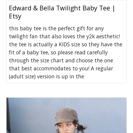
Edward & Bella Twilight Baby Tee |
Etsy
this baby tee is the perfect gift for any
twilight fan that also loves the y2k aesthetic!
the tee is actually a KIDS size so they have the
fit of a baby tee, so please read carefully
through the size chart and choose the one
that best accommodates to you! A regular
(adult size) version is up in the