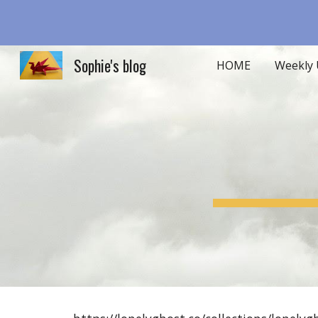
Sk
Sophie's blog
HOME
Weekly 