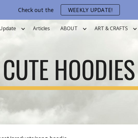
Check out the
WEEKLY UPDATE!
ip to main content
Skip to navigat
Update
Articles
ABOUT
ART & CRAFTS
CUTE HOODIES