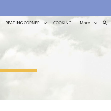
ion
READING CORNER
COOKING
More