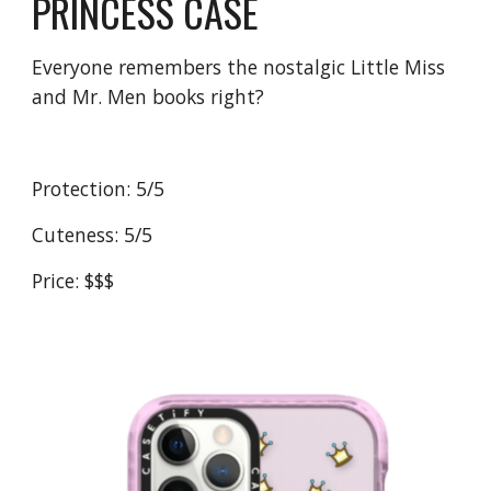
PRINCESS CASE
Everyone remembers the nostalgic Little Miss 
and Mr. Men books right?
Protection: 5/5
Cuteness: 5/5
Price: $$$