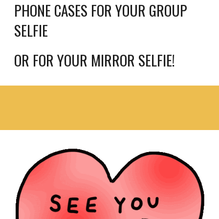
PHONE CASES FOR YOUR GROUP 
SELFIE 
OR FOR YOUR MIRROR SELFIE!