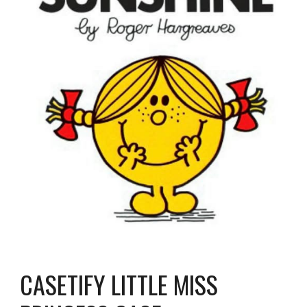
CASETIFY LITTLE MISS 