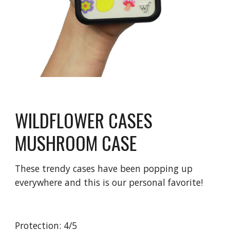
WILDFLOWER CASES 
MUSHROOM CASE
These trendy cases have been popping up 
everywhere and this is our personal favorite!
Protection: 4/5