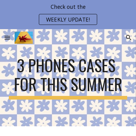
Check out the
Skip to main content
Skip to navigation
WEEKLY UPDATE!
3 PHONES CASES 
FOR THIS SUMMER