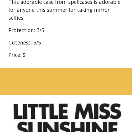
This adorable case from spellcases is adorable 
for anyone this summer for taking mirror 
selfies!
Protection: 3/5
Cuteness: 5/5
Price: $