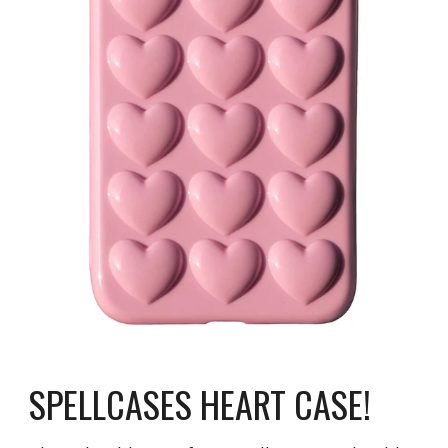
SPELLCASES HEART CASE!