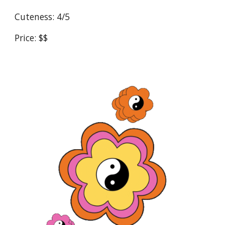
Cuteness: 4/5
Price: $$